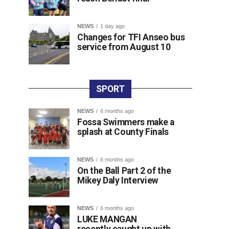
NEWS
1 day ago
Changes for TFI Anseo bus
service from August 10
SPORT
NEWS
6 months ago
Fossa Swimmers make a
splash at County Finals
NEWS
6 months ago
On the Ball Part 2 of the
Mikey Daly Interview
NEWS
6 months ago
LUKE MANGAN
recently caught up with