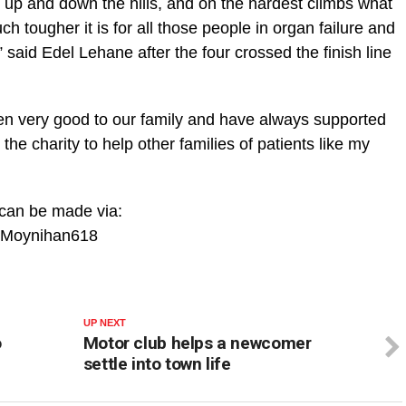
 up and down the hills, and on the hardest climbs what
 tougher it is for all those people in organ failure and
 said Edel Lehane after the four crossed the finish line
en very good to our family and have always supported
r the charity to help other families of patients like my
 can be made via:
veMoynihan618
UP NEXT
o
Motor club helps a newcomer
settle into town life