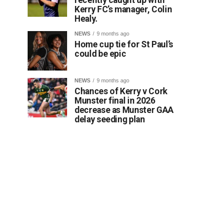
Kerry FC’s manager, Colin
Healy.
NEWS
9 months ago
Home cup tie for St Paul’s
could be epic
NEWS
9 months ago
Chances of Kerry v Cork
Munster final in 2026
decrease as Munster GAA
delay seeding plan