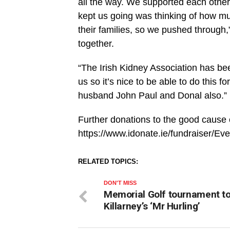
all the way. We supported each other
kept us going was thinking of how much
their families, so we pushed through,”
together.
“The Irish Kidney Association has be
us so it’s nice to be able to do this fo
husband John Paul and Donal also.”
Further donations to the good cause
https://www.idonate.ie/fundraiser/E
RELATED TOPICS:
DON'T MISS
Memorial Golf tournament t
Killarney’s ‘Mr Hurling’