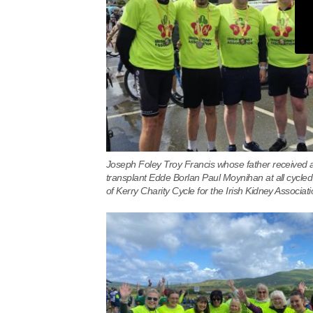
Joseph Foley Troy Francis whose father received 
transplant Edde Borlan Paul Moynihan at all cycled
of Kerry Charity Cycle for the Irish Kidney Associati