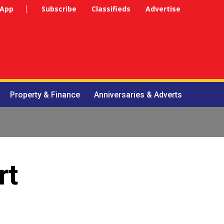
 App
Subscribe
Classifieds
Advertise
Property & Finance
Anniversaries & Adverts
rt