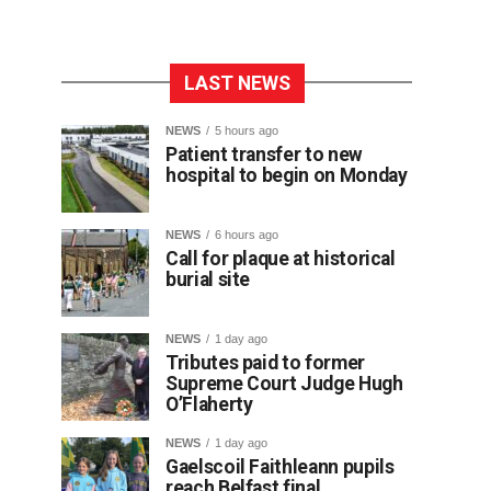
LAST NEWS
NEWS
5 hours ago
Patient transfer to new
hospital to begin on Monday
NEWS
6 hours ago
Call for plaque at historical
burial site
NEWS
1 day ago
Tributes paid to former
Supreme Court Judge Hugh
O’Flaherty
NEWS
1 day ago
Gaelscoil Faithleann pupils
reach Belfast final