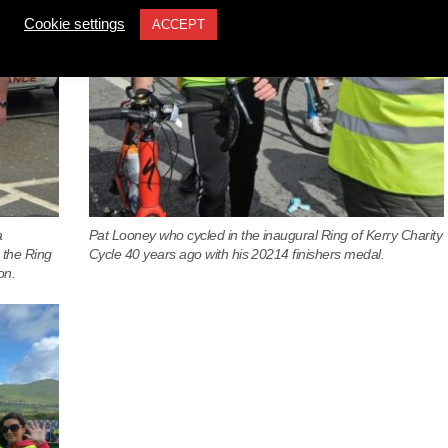
Cookie settings
ACCEPT
a
Pat Looney who cycled in the inaugural Ring of Kerry Charity
 the Ring
Cycle 40 years ago with his 20214 finishers medal.
on.