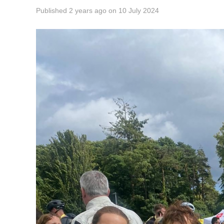
Published
2 years ago
on
10 July 2024