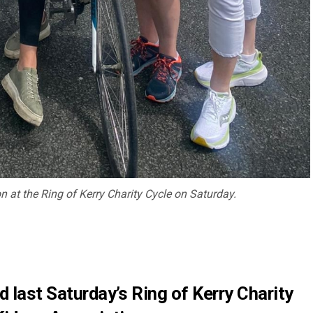
on at the Ring of Kerry Charity Cycle on Saturday.
d last Saturday’s Ring of Kerry Charity