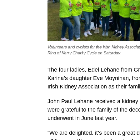
Volunteers and cyclists for the Irish Kidney Associat
Ring of Kerry Charity Cycle on Saturday.
The four ladies, Edel Lehane from Gn
Karina’s daughter Eve Moynihan, fro
Irish Kidney Association as their fam
John Paul Lehane received a kidney d
were grateful to the family of the de
underwent in June last year.
“We are delighted, it’s been a great 