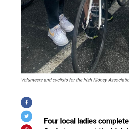
Volunteers and cyclists for the Irish Kidney Associati
Four local ladies complete