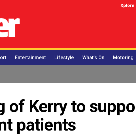
Xplore
ort
Entertainment
Lifestyle
What’s On
Motoring
g of Kerry to suppo
nt patients