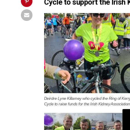
Cycle to support the Irish
Deirdre Lyne Killarney who cycled the Ring of Kerr
Cycle to raise funds for the Irish Kidney Association