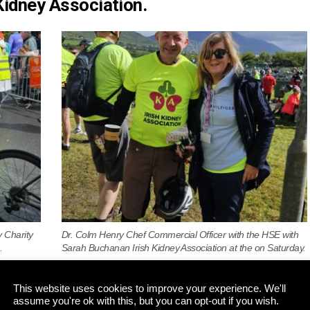
 Kidney Association.
y Charity
Dr. Colm Henry Chef Commercial Officer with the HSE with
.
Sarah Buchanan Irish Kidney Association at the on Saturday.
This website uses cookies to improve your experience. We'll
assume you're ok with this, but you can opt-out if you wish.