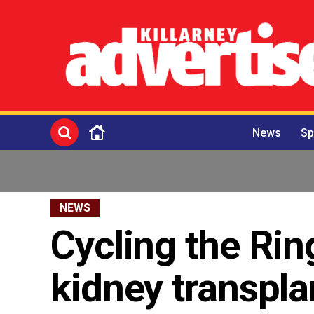
News
Sp
NEWS
Cycling the Rin
kidney transpla