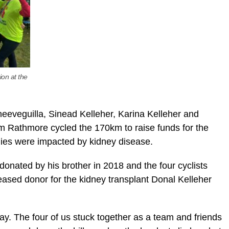
ion at the
eeveguilla, Sinead Kelleher, Karina Kelleher and
m Rathmore cycled the 170km to raise funds for the
ilies were impacted by kidney disease.
onated by his brother in 2018 and the four cyclists
ceased donor for the kidney transplant Donal Kelleher
day. The four of us stuck together as a team and friends