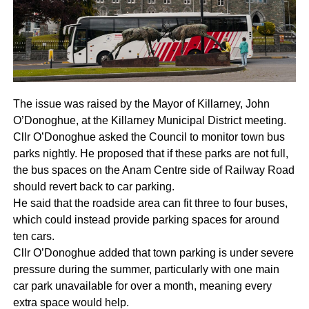
The issue was raised by the Mayor of Killarney, John
O’Donoghue, at the Killarney Municipal District meeting.
Cllr O’Donoghue asked the Council to monitor town bus
parks nightly. He proposed that if these parks are not full,
the bus spaces on the Anam Centre side of Railway Road
should revert back to car parking.
He said that the roadside area can fit three to four buses,
which could instead provide parking spaces for around
ten cars.
Cllr O’Donoghue added that town parking is under severe
pressure during the summer, particularly with one main
car park unavailable for over a month, meaning every
extra space would help.