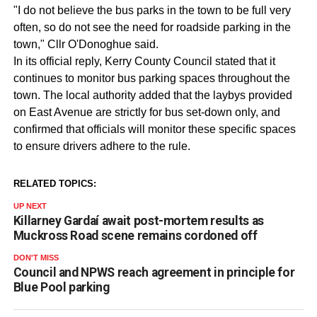
"I do not believe the bus parks in the town to be full very
often, so do not see the need for roadside parking in the
town," Cllr O'Donoghue said.
In its official reply, Kerry County Council stated that it
continues to monitor bus parking spaces throughout the
town. The local authority added that the laybys provided
on East Avenue are strictly for bus set-down only, and
confirmed that officials will monitor these specific spaces
to ensure drivers adhere to the rule.
RELATED TOPICS:
UP NEXT
Killarney Gardaí await post-mortem results as
Muckross Road scene remains cordoned off
DON'T MISS
Council and NPWS reach agreement in principle for
Blue Pool parking