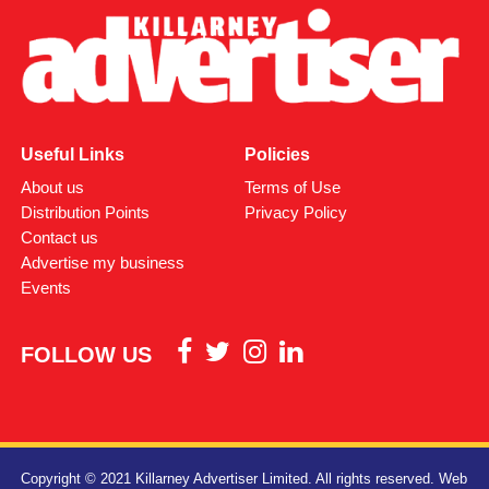
Useful Links
Policies
About us
Terms of Use
Distribution Points
Privacy Policy
Contact us
Advertise my business
Events
FOLLOW US
Copyright © 2021 Killarney Advertiser Limited. All rights reserved.
Web