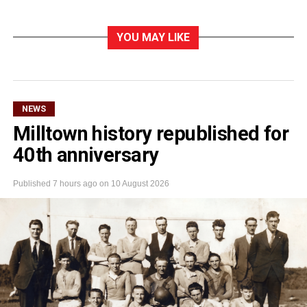
YOU MAY LIKE
NEWS
Milltown history republished for
40th anniversary
Published
7 hours ago
on
10 August 2026