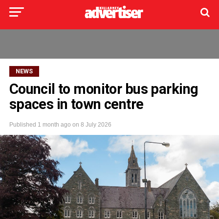
NEWS
Council to monitor bus parking
spaces in town centre
Published
1 month ago
on
8 July 2026