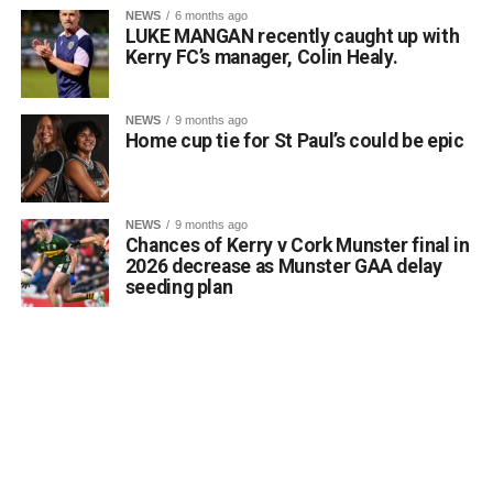
NEWS
6 months ago
LUKE MANGAN recently caught up with
Kerry FC’s manager, Colin Healy.
NEWS
9 months ago
Home cup tie for St Paul’s could be epic
Running a class in Killarney? Let us know!
NEWS
9 months ago
Chances of Kerry v Cork Munster final in
Are you hosting or planning an autumn or winter night
2026 decrease as Munster GAA delay
class in the Killarney area? Whether it is art, languages,
seeding plan
fitness, crafts, or practical skills, the Killarney Advertiser
wants to help connect you with local residents who are
eager to learn and meet new people.
Send details of your upcoming evening course, workshop,
or hobby group to info@killarneyadvertiser.ie so we can
help spread the word across the community.
Volunteer and community events will be promoted free of