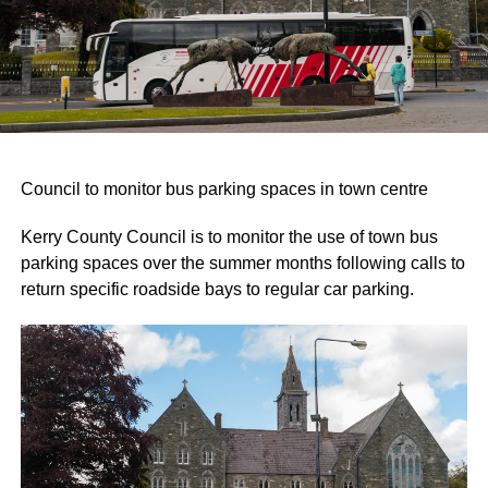
Council to monitor bus parking spaces in town centre
Kerry County Council is to monitor the use of town bus
parking spaces over the summer months following calls to
return specific roadside bays to regular car parking.