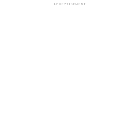
ADVERTISEMENT