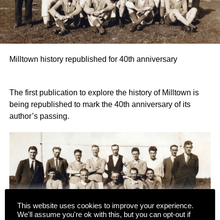
Milltown history republished for 40th anniversary
The first publication to explore the history of Milltown is
being republished to mark the 40th anniversary of its
author’s passing.
This website uses cookies to improve your experience.
We'll assume you're ok with this, but you can opt-out if