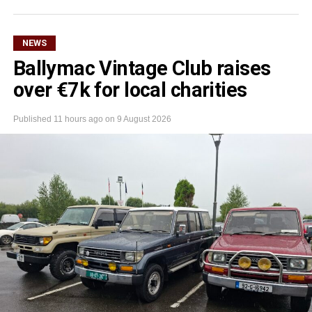
NEWS
Ballymac Vintage Club raises
over €7k for local charities
Published
11 hours ago
on
9 August 2026