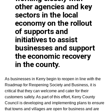
other agencies and key
sectors in the local
economy on the
rollout
of supports and
initiatives to assist
businesses and support
the economic recovery
in the county.
As businesses in Kerry begin to reopen in line with the
Roadmap for Reopening Society and Business, it is
critical that they can welcome and cater for their
customers safely. As part of this effort, Kerry County
Council is developing and implementing plans to ensure
that towns and villages are open for business and are