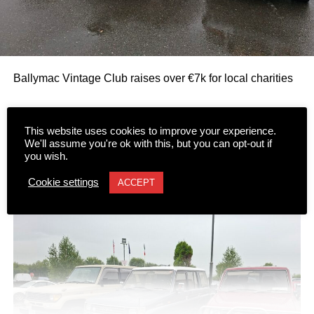
Ballymac Vintage Club raises over €7k for local charities
The Ballymac Vintage Club raised over €7,000 for two
This website uses cookies to improve your experience.
worthy causes following the 16th running of its annual
We'll assume you're ok with this, but you can opt-out if
you wish.
Classic Car and Honda 50 Run over the bank holiday
weekend.
Cookie settings
ACCEPT