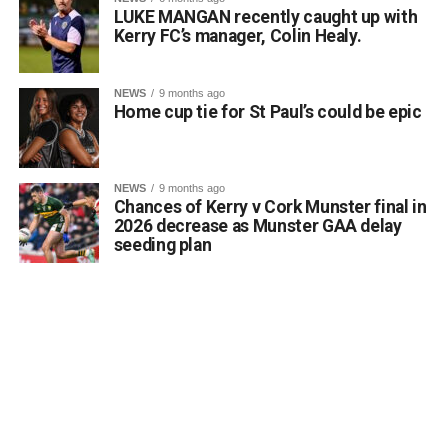
LUKE MANGAN recently caught up with
Kerry FC’s manager, Colin Healy.
NEWS
9 months ago
Home cup tie for St Paul’s could be epic
NEWS
9 months ago
Chances of Kerry v Cork Munster final in
2026 decrease as Munster GAA delay
seeding plan