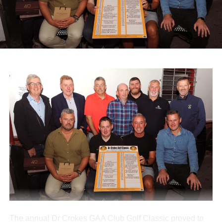
Diocesan Pilgrimage to Lourdes, which supports sick and
infirm pilgrims alongside volunteers and medical staff.
A range of spot prizes were awarded throughout the
morning, with organisers extending sincere thanks to local
donors and main sponsors BG Motors Killarney, Brownes
Agri Steel Castleisland, and Ó Riada’s Bar and
Restaurant.
The run departed Ballymacelligott shortly after 11am,
travelling back roads through Castleisland before making
a short stop in Brosna. Drivers then completed the final
leg to Knocknagoshel, where refreshments were served
by the Knocknagoshel Meals on Wheels team.
Attachments
0312160_20260802100552
(355 kB)
The annual Dr Crokes GAA Club Golf Classic proved to