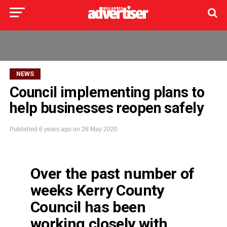
NEWS
Council implementing plans to
help businesses reopen safely
Published
6 years ago
on
26 May 2020
Over the past number of
weeks Kerry County
Council has been
working closely with