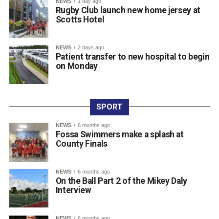
NEWS
1 day ago
Rugby Club launch new home jersey at
O’Donoghue, Mike McAuliffe, Margaret Gill, and T
Scotts Hotel
Buckley).
Raffle prize winners on the night were David Cotter (1st),
Eugene Browne (2nd), Donal Brosnan (3rd), and Colm
NEWS
2 days ago
Patient transfer to new hospital to begin
Murphy (4th).
on Monday
The prize presentation took place at Charlie Foley’s Bar
on Friday night, with sponsor Colm Foley handing over
the honours. Dr Crokes expressed thanks to all who
entered teams, sponsored tee boxes, and donated prizes,
SPORT
as well as Colin Finlay and the team at Killarney Golf
NEWS
6 months ago
Club for the superb condition of the course.
Fossa Swimmers make a splash at
County Finals
Attachments
NEWS
6 months ago
On the Ball Part 2 of the Mikey Daly
0312135_Dr_Crokes_golf_classic_2026_2
(321
Interview
kB)
NEWS
6 months ago