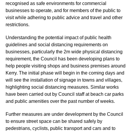
recognised as safe environments for commercial
businesses to operate, and for members of the public to
visit while adhering to public advice and travel and other
restrictions.
Understanding the potential impact of public health
guidelines and social distancing requirements on
businesses, particularly the 2m wide physical distancing
requirement, the Council has been developing plans to
help people visiting shops and business premises around
Kerry. The initial phase will begin in the coming days and
will see the installation of signage in towns and villages,
highlighting social distancing measures. Similar works
have been carried out by Council staff at beach car parks
and public amenities over the past number of weeks.
Further measures are under development by the Council
to ensure street space can be shared safely by
pedestrians, cyclists, public transport and cars and to