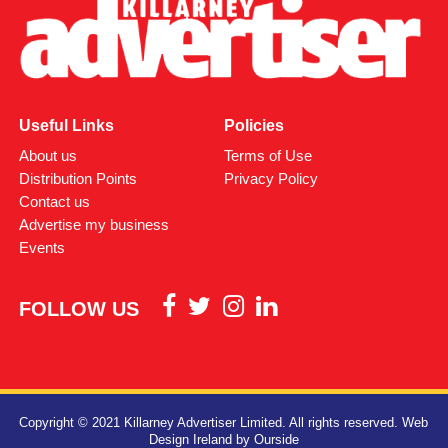
Useful Links
Policies
About us
Terms of Use
Distribution Points
Privacy Policy
Contact us
Advertise my business
Events
FOLLOW US
Copyright © 2021 Killarney Advertiser Limited. All rights reserved.
Web
Design Ireland
by Ourside