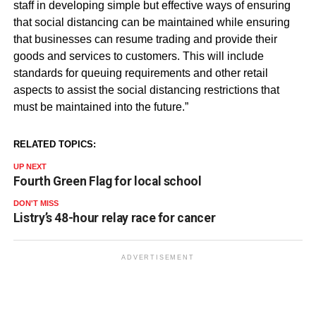
staff in developing simple but effective ways of ensuring
that social distancing can be maintained while ensuring
that businesses can resume trading and provide their
goods and services to customers. This will include
standards for
queuing
requirements and other retail
aspects to assist the social distancing restrictions that
must be maintained into the future.”
RELATED TOPICS:
UP NEXT
Fourth Green Flag for local school
DON'T MISS
Listry’s 48-hour relay race for cancer
ADVERTISEMENT