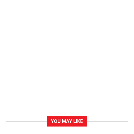
YOU MAY LIKE