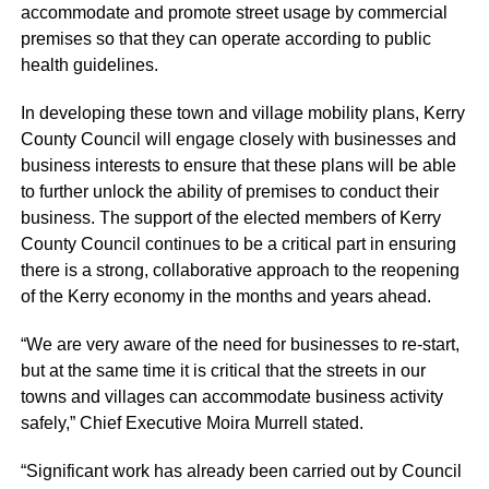
accommodate and promote street usage by commercial
premises so that they can operate according to public
health guidelines.
In developing these town and village mobility plans, Kerry
County Council will engage closely with businesses and
business interests to ensure that these plans will be able
to further unlock the ability of premises to conduct their
business. The support of the elected members of Kerry
County Council continues to be a critical part in ensuring
there is a strong, collaborative approach to the reopening
of the Kerry economy in the months and years ahead.
“We are very aware of the need for businesses to re-start,
but at the same time it is critical that the streets in our
towns and villages can accommodate business activity
safely,” Chief Executive Moira
Murrell
stated.
“Significant work has already been carried out by Council