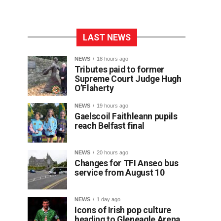
LAST NEWS
NEWS
18 hours ago
Tributes paid to former
Supreme Court Judge Hugh
O’Flaherty
NEWS
19 hours ago
Gaelscoil Faithleann pupils
reach Belfast final
NEWS
20 hours ago
Changes for TFI Anseo bus
service from August 10
NEWS
1 day ago
Icons of Irish pop culture
heading to Gleneagle Arena