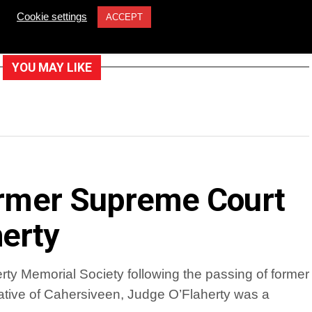
Cookie settings
ACCEPT
YOU MAY LIKE
former Supreme Court
erty
ty Memorial Society following the passing of former
tive of Cahersiveen, Judge O’Flaherty was a