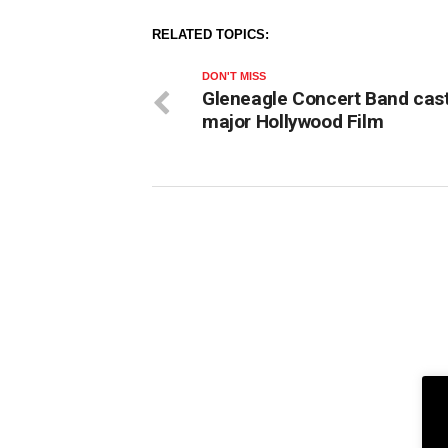
RELATED TOPICS:
DON'T MISS
Gleneagle Concert Band cast
major Hollywood Film