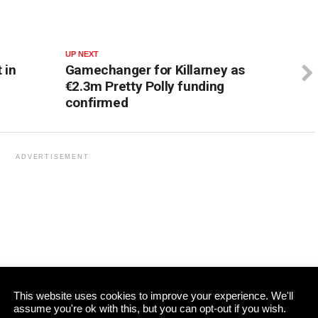
UP NEXT
 in
Gamechanger for Killarney as
€2.3m Pretty Polly funding
confirmed
ADVERTISEMENT
This website uses cookies to improve your experience. We'll
assume you're ok with this, but you can opt-out if you wish.