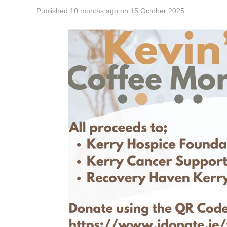
Published
10 months ago
on
15 October 2025