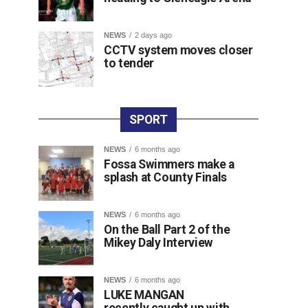
NEWS
2 days ago
CCTV system moves closer
to tender
SPORT
NEWS
6 months ago
Fossa Swimmers make a
splash at County Finals
NEWS
6 months ago
On the Ball Part 2 of the
Mikey Daly Interview
NEWS
6 months ago
LUKE MANGAN
recently caught up with