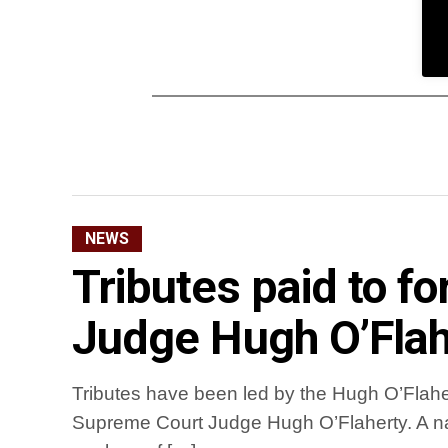
NEWS
Tributes paid to 
Judge Hugh O’Flah
Tributes have been led by the Hugh O’Flaher
Supreme Court Judge Hugh O’Flaherty. A na