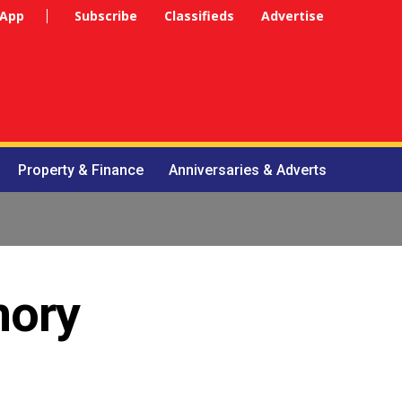
 App
Subscribe
Classifieds
Advertise
Property & Finance
Anniversaries & Adverts
mory