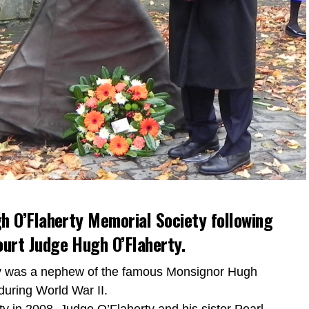
h O’Flaherty Memorial Society following
urt Judge Hugh O’Flaherty.
ty was a nephew of the famous Monsignor Hugh
during World War II.