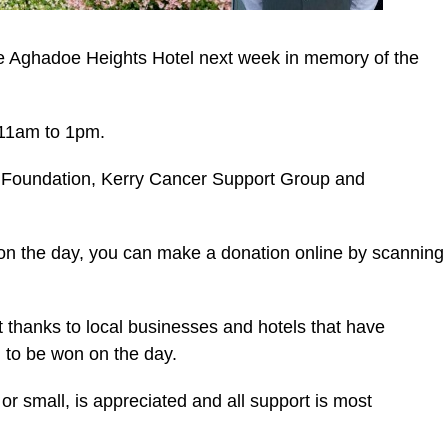
the Aghadoe Heights Hotel next week in memory of the
m 11am to 1pm.
ce Foundation, Kerry Cancer Support Group and
on the day, you can make a donation online by scanning
lt thanks to local businesses and hotels that have
l to be won on the day.
or small, is appreciated and all support is most