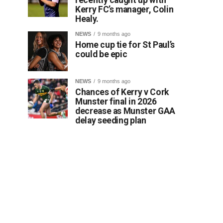
Kerry FC’s manager, Colin
Healy.
NEWS
9 months ago
Home cup tie for St Paul’s
could be epic
NEWS
9 months ago
Chances of Kerry v Cork
Munster final in 2026
decrease as Munster GAA
delay seeding plan