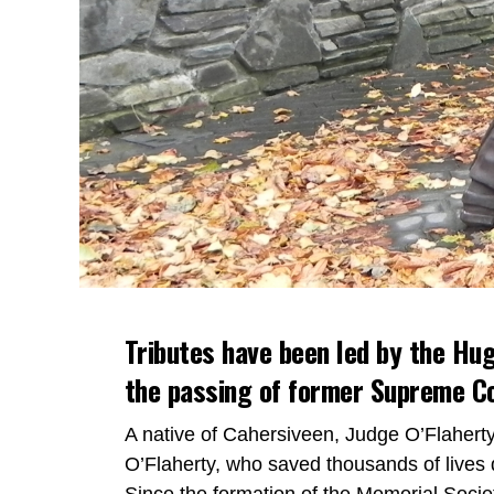
Tributes have been led by the Hug
the passing of former Supreme Co
A native of Cahersiveen, Judge O’Flaher
O’Flaherty, who saved thousands of lives 