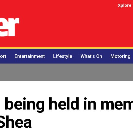
Xplore
ort
Entertainment
Lifestyle
What’s On
Motoring
 being held in me
’Shea