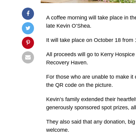
A coffee morning will take place in 
late Kevin O’Shea.
It will take place on October 18 fro
All proceeds will go to Kerry Hospi
Recovery Haven.
For those who are unable to make it 
the QR code on the picture.
Kevin’s family extended their heartfe
generously sponsored spot prizes, al
They also said that any donation, big 
welcome.