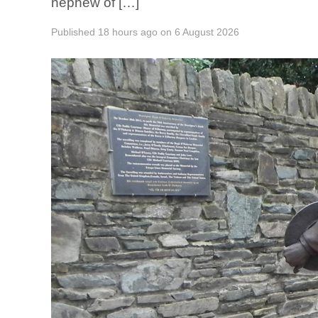
nephew of […]
Published
18 hours ago
on
6 August 2026