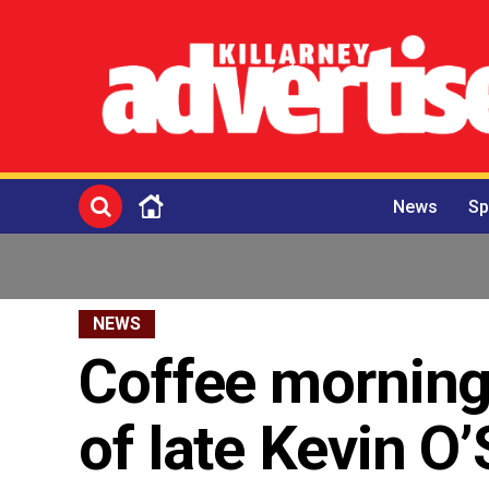
News
Sp
NEWS
Coffee morning
of late Kevin O