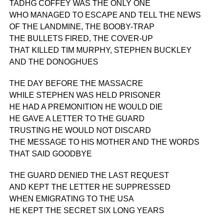
TADHG COFFEY WAS THE ONLY ONE
WHO MANAGED TO ESCAPE AND TELL THE NEWS
OF THE LANDMINE, THE BOOBY-TRAP
THE BULLETS FIRED, THE COVER-UP
THAT KILLED TIM MURPHY, STEPHEN BUCKLEY
AND THE DONOGHUES
THE DAY BEFORE THE MASSACRE
WHILE STEPHEN WAS HELD PRISONER
HE HAD A PREMONITION HE WOULD DIE
HE GAVE A LETTER TO THE GUARD
TRUSTING HE WOULD NOT DISCARD
THE MESSAGE TO HIS MOTHER AND THE WORDS
THAT SAID GOODBYE
THE GUARD DENIED THE LAST REQUEST
AND KEPT THE LETTER HE SUPPRESSED
WHEN EMIGRATING TO THE USA
HE KEPT THE SECRET SIX LONG YEARS