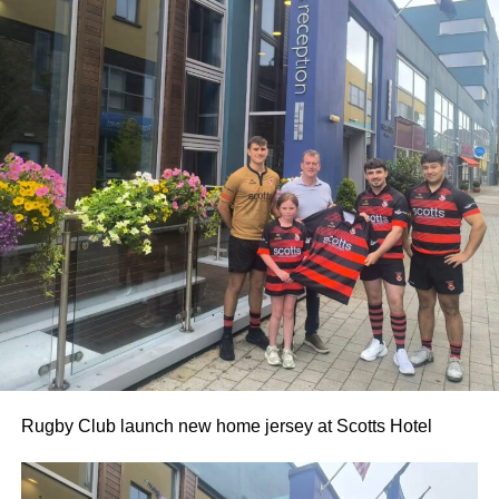
Rugby Club launch new home jersey at Scotts Hotel