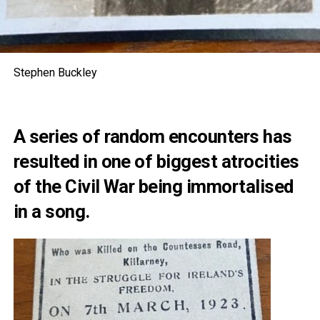
Stephen Buckley
A series of random encounters has
resulted in one of biggest atrocities
of the Civil War being immortalised
in a song.