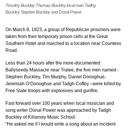
Timothy Buckley Thomas Buckley local man Tadhg
Buckley Stephen Buckley and Donal Power.
On March 8, 1923, a group of Republican prisoners were
taken from their temporary prison cells at the Great
Southern Hotel and marched to a location near Countess
Road.
Less than 24 hours after the more-documented
Ballyseedy Massacre near Tralee, the five men named -
Stephen Buckley, Tim Murphy, Daniel Donoghue,
Jeremiah O’Donoghue and Tadgh Coffey –were killed by
Free State troops with explosives and gunfire.
Fast forward over 100 years when local musician and
song writer Donal Power was approached by Tadgh
Buckley of Killarney Music School.
“He asked me if I would write a song about an incident