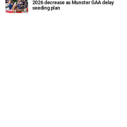
2026 decrease as Munster GAA delay
its phased opening from August 10. I know the delays
seeding plan
have been a source of frustration for many families but
today’s announcement provides certainty that residents
will soon begin moving into this modern, purpose-built
facility.”
Deputy Cahill acknowledged the efforts of all parties
involved in negotiations, noting:
“I want to thank the HSE, the Workplace Relations
Commission and the representative unions, the INMO,
SIPTU and Fórsa for their constructive engagement in
reaching this agreement. Ensuring safe staffing is
essential, and I am pleased that a solution has now been
found.”
He added:
“As a member of the Oireachtas Joint Committee on