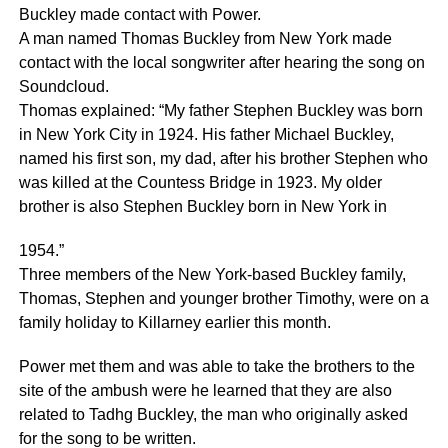
Buckley made contact with Power.
A man named Thomas Buckley from New York made
contact with the local songwriter after hearing the song on
Soundcloud.
Thomas explained: “My father Stephen Buckley was born
in New York City in 1924. His father Michael Buckley,
named his first son, my dad, after his brother Stephen who
was killed at the Countess Bridge in 1923. My older
brother is also Stephen Buckley born in New York in
1954.”
Three members of the New York-based Buckley family,
Thomas, Stephen and younger brother Timothy, were on a
family holiday to Killarney earlier this month.
Power met them and was able to take the brothers to the
site of the ambush were he learned that they are also
related to Tadhg Buckley, the man who originally asked
for the song to be written.