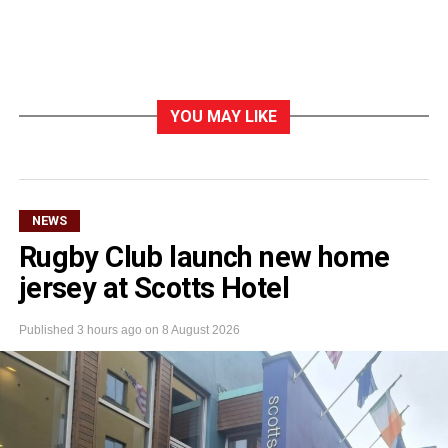
YOU MAY LIKE
NEWS
Rugby Club launch new home
jersey at Scotts Hotel
Published
3 hours ago
on
8 August 2026