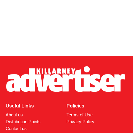
Health, I will continue to work to ensure Kerry receives the
healthcare investment and staffing it deserves. The
opening of this new unit is a major step forward for
residential care in our county, and I look forward to seeing
residents welcomed through its doors from August 10.”
Attachments
0312170_03093320307989030735803059900305818
(380 kB)
Useful Links
Policies
About us
Terms of Use
Distribution Points
Privacy Policy
Contact us