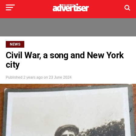
NEWS
Civil War, a song and New York
city
Published
2 years ago
on
23 June 2024