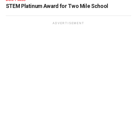
STEM Platinum Award for Two Mile School
ADVERTISEMENT