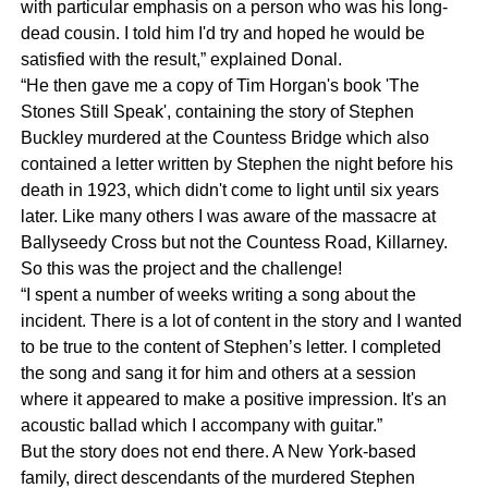
with particular emphasis on a person who was his long-
dead cousin. I told him I'd try and hoped he would be
satisfied with the result,” explained Donal.
“He then gave me a copy of Tim Horgan's book 'The
Stones Still Speak', containing the story of Stephen
Buckley murdered at the Countess Bridge which also
contained a letter written by Stephen the night before his
death in 1923, which didn't come to light until six years
later. Like many others I was aware of the massacre at
Ballyseedy Cross but not the Countess Road, Killarney.
So this was the project and the challenge!
“I spent a number of weeks writing a song about the
incident. There is a lot of content in the story and I wanted
to be true to the content of Stephen’s letter. I completed
the song and sang it for him and others at a session
where it appeared to make a positive impression. It's an
acoustic ballad which I accompany with guitar.”
But the story does not end there. A New York-based
family, direct descendants of the murdered Stephen