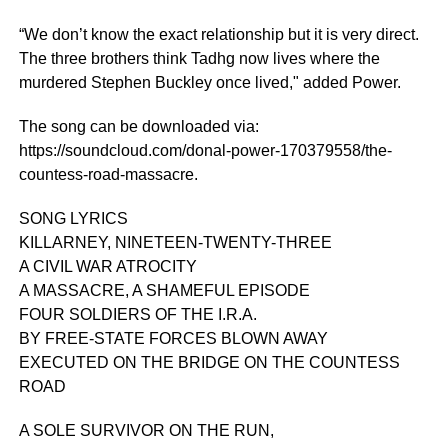
“We don’t know the exact relationship but it is very direct.
The three brothers think Tadhg now lives where the
murdered Stephen Buckley once lived," added Power.
The song can be downloaded via:
https://soundcloud.com/donal-power-170379558/the-
countess-road-massacre.
SONG LYRICS
KILLARNEY, NINETEEN-TWENTY-THREE
A CIVIL WAR ATROCITY
A MASSACRE, A SHAMEFUL EPISODE
FOUR SOLDIERS OF THE I.R.A.
BY FREE-STATE FORCES BLOWN AWAY
EXECUTED ON THE BRIDGE ON THE COUNTESS
ROAD
A SOLE SURVIVOR ON THE RUN,