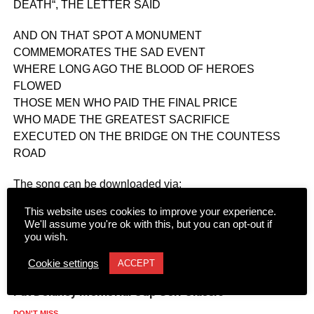
DEATH“, THE LETTER SAID
AND ON THAT SPOT A MONUMENT
COMMEMORATES THE SAD EVENT
WHERE LONG AGO THE BLOOD OF HEROES
FLOWED
THOSE MEN WHO PAID THE FINAL PRICE
WHO MADE THE GREATEST SACRIFICE
EXECUTED ON THE BRIDGE ON THE COUNTESS
ROAD
The song can be downloaded via:
https://soundcloud.com/donal-power-170379558/the-
This website uses cookies to improve your experience.
countess-road-massacre.
We'll assume you're ok with this, but you can opt-out if
you wish.
RELATED TOPICS:
Cookie settings
ACCEPT
UP NEXT
Pat Delaney Memorial Cup Golf Classic
DON'T MISS