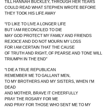
TILL HANNAH BUCKLEY, THROUGH HER TEARS
COULD READ WHAT STEPHEN WROTE BEFORE
THEY TOOK HIS LIFE AWAY
“I’D LIKE TO LIVE A LONGER LIFE
BUT I AM RECONCILED TO DIE
MAY GOD PROTECT MY FAMILY AND FRIENDS
REJOICE AND DO NOT MOURN MY LOSS
FOR I AM CERTAIN THAT THE CAUSE
OF TRUTH AND RIGHT, OF PEARSE AND TONE WILL
TRIUMPH IN THE END”
“I DIE A TRUE REPUBLICAN
REMEMBER ME TO GALLANT MEN,
TO MY BROTHERS AND MY SISTERS, WHEN I’M
DEAD
AND MOTHER, BRAVE IT CHEERFULLY
PRAY THE ROSARY FOR ME
AND PRAY FOR THOSE WHO SENT ME TO MY