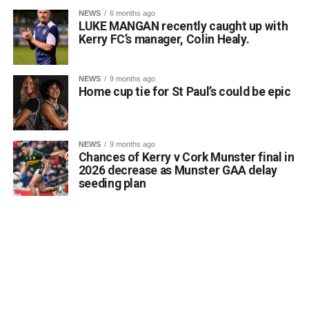
NEWS
6 months ago
LUKE MANGAN recently caught up with
Kerry FC’s manager, Colin Healy.
NEWS
9 months ago
Home cup tie for St Paul’s could be epic
NEWS
9 months ago
Chances of Kerry v Cork Munster final in
2026 decrease as Munster GAA delay
seeding plan