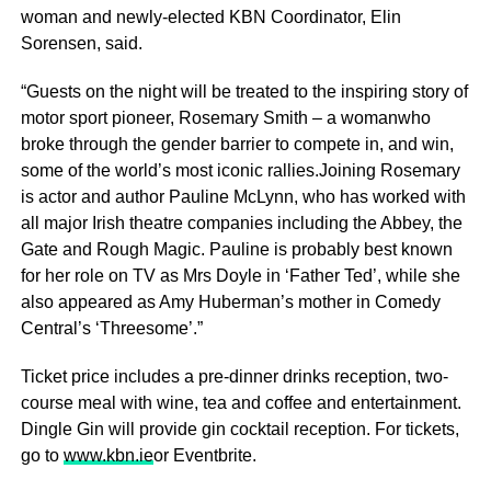
woman and newly-elected KBN Coordinator, Elin
Sorensen, said.
“Guests on the night will be treated to the inspiring story of
motor sport pioneer, Rosemary Smith – a womanwho
broke through the gender barrier to compete in, and win,
some of the world’s most iconic rallies.Joining Rosemary
is actor and author Pauline McLynn, who has worked with
all major Irish theatre companies including the Abbey, the
Gate and Rough Magic. Pauline is probably best known
for her role on TV as Mrs Doyle in ‘Father Ted’, while she
also appeared as Amy Huberman’s mother in Comedy
Central’s ‘Threesome’.”
Ticket price includes a pre-dinner drinks reception, two-
course meal with wine, tea and coffee and entertainment.
Dingle Gin will provide gin cocktail reception. For tickets,
go to
www.kbn.ie
or Eventbrite.