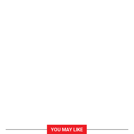
YOU MAY LIKE