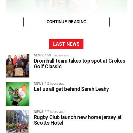
CONTINUE READING
LAST NEWS
The entire town of Killarney will be behind their local
NEWS
50 minutes ago
Dromhall team takes top spot at Crokes
sprinter as she takes to the track in Birmingham next
Golf Classic
Thursday for the European Track and Field
Championships.
NEWS
2 hours ago
This marks Sarah’s first time competing at the European
Let us all get behind Sarah Leahy
Championships and her third major international
tournament representing Ireland, following appearances
at the World Championships in Eugene, Oregon, and the
NEWS
7 hours ago
World Relays in Botswana. Photo: Sam Barnes/Sportsfile.
Rugby Club launch new home jersey at
Scotts Hotel