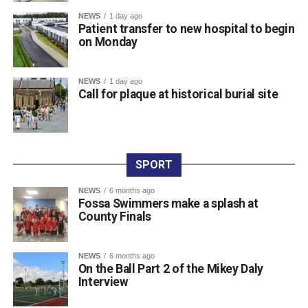
Attachments
NEWS
1 day ago
Patient transfer to new hospital to begin
0312236_3531546
(196 kB)
on Monday
0312236_3531546
(196 kB)
NEWS
1 day ago
Call for plaque at historical burial site
SPORT
NEWS
6 months ago
Fossa Swimmers make a splash at
County Finals
NEWS
6 months ago
On the Ball Part 2 of the Mikey Daly
Interview