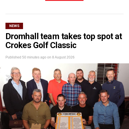
NEWS
Dromhall team takes top spot at
Crokes Golf Classic
Published
50 minutes ago
on
8 August 2026