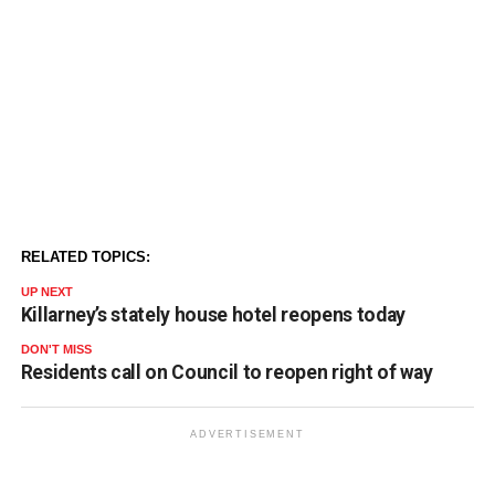
RELATED TOPICS:
UP NEXT
Killarney’s stately house hotel reopens today
DON'T MISS
Residents call on Council to reopen right of way
ADVERTISEMENT