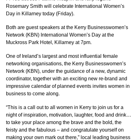
Rosemary Smith will celebrate International Women’s
Day in Killarney today (Friday).
Both are guest speakers at the Kerry Businesswomen’s
Network (KBN) International Women’s Day at the
Muckross Park Hotel, Killarney at 7pm.
One of Ireland’s largest and most influential female
networking organisations, the Kerry Businesswomen’s
Network (KBN), under the guidance of a new, dynamic
coordinator, together with an exciting new re-brand and
impressive calendar of planned events invites women in
business to come along.
“This is a call out to all women in Kerry to join us for a
night of inspiration, motivation, laughter, food and drink…
to take your place among the brave and the bold, the
feisty and the fabulous – and congratulate yourself on
making your own mark out there,” local leading business