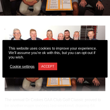
This website uses cookies to improve your experience.
We'll assume you're ok with this, but you can opt-out if
you wish.
Cookie settings
ACCEPT
The annual Dr Crokes GAA Club Golf Classic proved to
be another major success last weekend, drawing 64