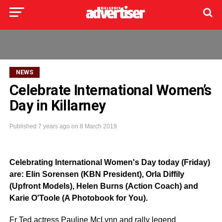
NEWS
Celebrate International Women’s
Day in Killarney
Published
7 years ago
on
8 March 2019
Celebrating International Women's Day today (Friday)
are: Elin Sorensen (KBN President), Orla Diffily
(Upfront Models), Helen Burns (Action Coach) and
Karie O'Toole (A Photobook for You).
Fr Ted actress Pauline McLynn and rally legend