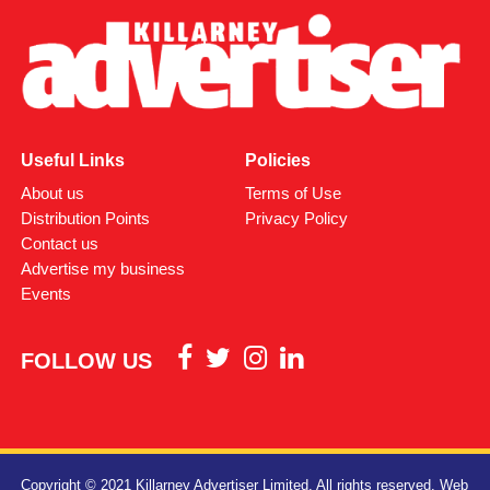
Useful Links
Policies
About us
Terms of Use
Distribution Points
Privacy Policy
Contact us
Advertise my business
Events
FOLLOW US
Copyright © 2021 Killarney Advertiser Limited. All rights reserved.
Web