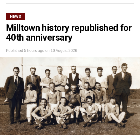
NEWS
Milltown history republished for
40th anniversary
Published
5 hours ago
on
10 August 2026