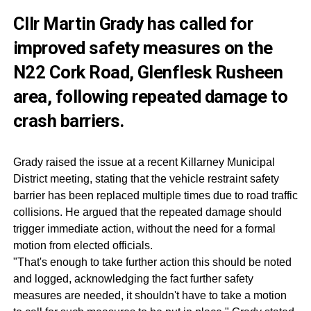
Cllr Martin Grady has called for
improved safety measures on the
N22 Cork Road, Glenflesk Rusheen
area, following repeated damage to
crash barriers.
Grady raised the issue at a recent Killarney Municipal
District meeting, stating that the vehicle restraint safety
barrier has been replaced multiple times due to road traffic
collisions. He argued that the repeated damage should
trigger immediate action, without the need for a formal
motion from elected officials.
"That's enough to take further action this should be noted
and logged, acknowledging the fact further safety
measures are needed, it shouldn't have to take a motion