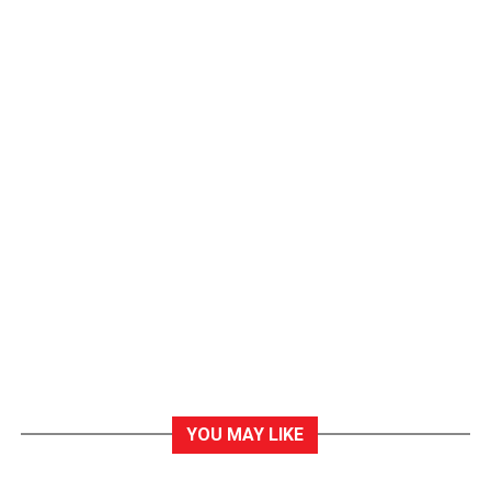
YOU MAY LIKE