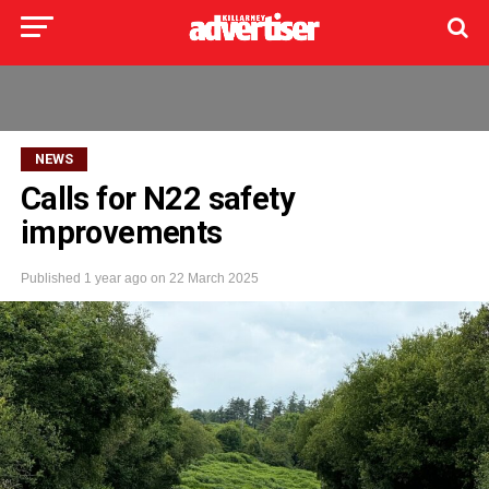
NEWS
Calls for N22 safety
improvements
Published
1 year ago
on
22 March 2025