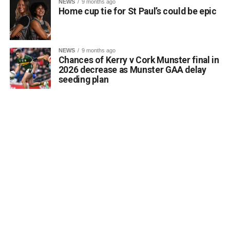
NEWS
9 months ago
Home cup tie for St Paul’s could be epic
Running a class in Killarney? Let us know!
NEWS
9 months ago
Chances of Kerry v Cork Munster final in
Are you hosting or planning an autumn or winter night
2026 decrease as Munster GAA delay
class in the Killarney area? Whether it is art, languages,
seeding plan
fitness, crafts, or practical skills, the Killarney Advertiser
wants to help connect you with local residents who are
eager to learn and meet new people.
Send details of your upcoming evening course, workshop,
or hobby group to info@killarneyadvertiser.ie so we can
help spread the word across the community.
Volunteer and community events will be promoted free of
charge and the promotion of commercial events will
command a fee.
Attachments