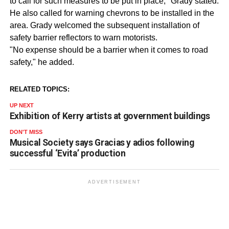
to call for such measures to be put in place," Grady stated.
He also called for warning chevrons to be installed in the
area. Grady welcomed the subsequent installation of
safety barrier reflectors to warn motorists.
"No expense should be a barrier when it comes to road
safety," he added.
RELATED TOPICS:
UP NEXT
Exhibition of Kerry artists at government buildings
DON'T MISS
Musical Society says Gracias y adios following
successful ‘Evita’ production
ADVERTISEMENT