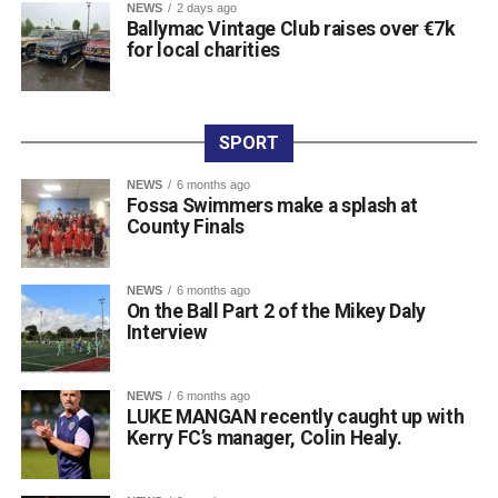
NEWS
2 days ago
“Killarney is a town with a can-do attitude, so these things
Ballymac Vintage Club raises over €7k
for local charities
should be possible,” the resident added. “We are
constantly hearing that connection is an essential part of
health and wellbeing, yet so many people are being
excluded due to a lack of availability and affordability. We
SPORT
are frequently told about the benefits of lifelong learning,
and for many people, that can be something light, fun, and
NEWS
6 months ago
Fossa Swimmers make a splash at
most importantly, local.”
County Finals
NEWS
6 months ago
On the Ball Part 2 of the Mikey Daly
Interview
NEWS
6 months ago
LUKE MANGAN recently caught up with
Kerry FC’s manager, Colin Healy.