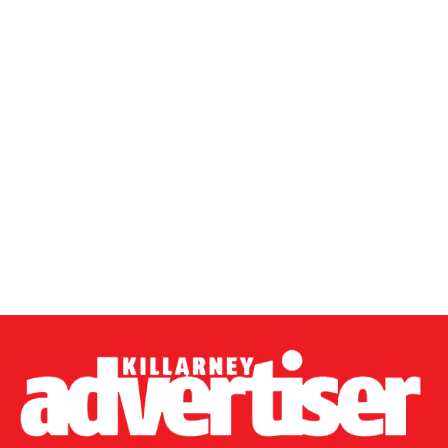
0312168_shutterstock1715441686
(249 kB)