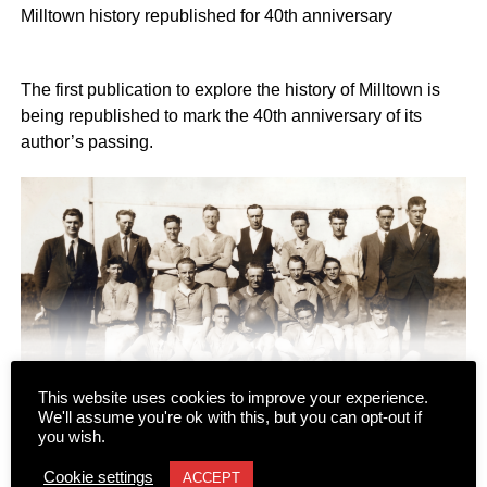
Milltown history republished for 40th anniversary
The first publication to explore the history of Milltown is
being republished to mark the 40th anniversary of its
author’s passing.
This website uses cookies to improve your experience.
We'll assume you're ok with this, but you can opt-out if
CONTINUE READING
you wish.
“Milltown: Memories of Other Days” was originally written
Cookie settings
ACCEPT