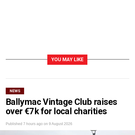
YOU MAY LIKE
NEWS
Ballymac Vintage Club raises
over €7k for local charities
Published
7 hours ago
on
9 August 2026