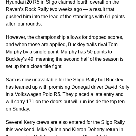
Hyundai i20 R5 in Sligo claimed fourth overall on the
Raven’s Rock Rally two weeks ago — a result that
pushed him into the lead of the standings with 61 points
after four rounds.
However, the championship allows for dropped scores,
and when those are applied, Buckley trails rival Tom
Murphy by a single point. Murphy has 50 points to
Buckley’s 49, meaning the second half of the season is
set up for a close title fight.
Sam is now unavailable for the Sligo Rally but Buckley
has teamed up with promising Donegal driver David Kelly
in a Volkswagen Polo R5. They placed a late entry and
will carry 171 on the doors but will run inside the top ten
on Sunday.
Several Kerry crews are also entered for the Sligo Rally
this weekend. Mike Quinn and Kieran Doherty return in