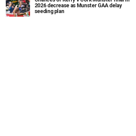
2026 decrease as Munster GAA delay
seeding plan