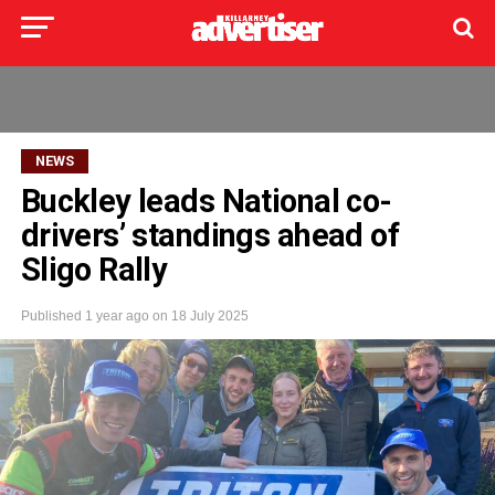
NEWS
Buckley leads National co-
drivers’ standings ahead of
Sligo Rally
Published
1 year ago
on
18 July 2025