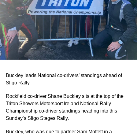
Buckley leads National co-drivers’ standings ahead of
Sligo Rally
Rockfield co-driver Shane Buckley sits at the top of the
Triton Showers Motorsport Ireland National Rally
Championship co-driver standings heading into this
Sunday’s Sligo Stages Rally.
Buckley, who was due to partner Sam Moffett in a