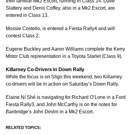
their familiar Mk2 Escort, running in Class 14. Dave
Slattery and Denis Coffey, also in a Mk2 Escort, are
entered in Class 13.
Mossie Costello, is entered a Fiesta Rally4 and will
contest Class 2.
Eugene Buckley and Aaron Williams complete the Kerry
Motor Club representation in a Toyota Starlet (Class 9).
Killarney Co-Drivers in Down Rally
While the focus is on Sligo this weekend, two Killarney
co-drivers will be in action on Saturday’s Down Rally.
Elaine Ní Shé is navigating for Richard O’Lone in a Ford
Fiesta Rally3, and John McCarthy is on the notes for
Banbridge’s John Devlin in a Mk2 Escort.
RELATED TOPICS: