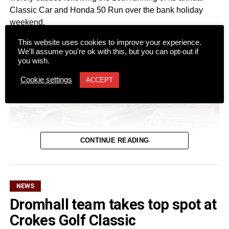
Classic Car and Honda 50 Run over the bank holiday
weekend.
This website uses cookies to improve your experience.
We'll assume you're ok with this, but you can opt-out if
you wish.
Cookie settings
ACCEPT
CONTINUE READING
NEWS
Dromhall team takes top spot at
Despite a wet start to Sunday morning, more than 100
Crokes Golf Classic
registered vehicles turned out at Ó Riada’s Bar and