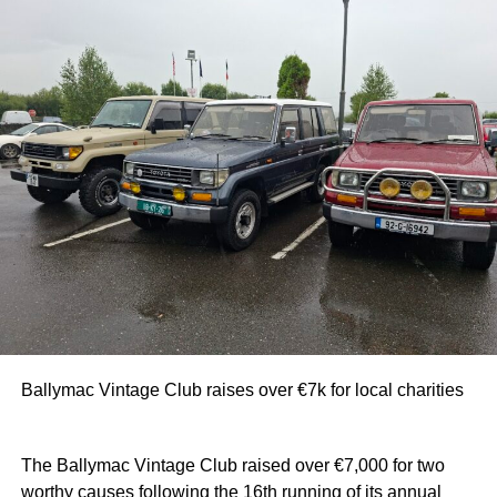
Ballymac Vintage Club raises over €7k for local charities
The Ballymac Vintage Club raised over €7,000 for two
worthy causes following the 16th running of its annual