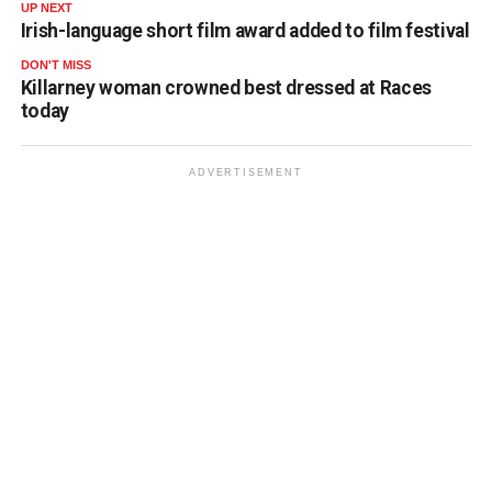
UP NEXT
Irish-language short film award added to film festival
DON'T MISS
Killarney woman crowned best dressed at Races
today
ADVERTISEMENT