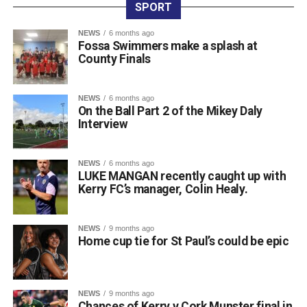
entered teams, sponsored tee boxes, and donated prizes,
SPORT
as well as Colin Finlay and the team at Killarney Golf
NEWS
6 months ago
Club for the superb condition of the course.
Fossa Swimmers make a splash at
County Finals
Attachments
NEWS
6 months ago
On the Ball Part 2 of the Mikey Daly
0312135_Dr_Crokes_golf_classic_2026_2
(321
Interview
kB)
NEWS
6 months ago
LUKE MANGAN recently caught up with
Kerry FC’s manager, Colin Healy.
NEWS
9 months ago
Home cup tie for St Paul’s could be epic
NEWS
9 months ago
Chances of Kerry v Cork Munster final in