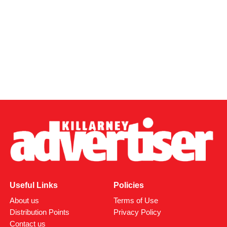
Useful Links
Policies
About us
Terms of Use
Distribution Points
Privacy Policy
Contact us