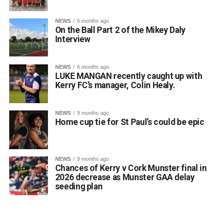
NEWS
6 months ago
On the Ball Part 2 of the Mikey Daly
Interview
NEWS
6 months ago
LUKE MANGAN recently caught up with
Kerry FC’s manager, Colin Healy.
NEWS
9 months ago
Home cup tie for St Paul’s could be epic
NEWS
9 months ago
Chances of Kerry v Cork Munster final in
2026 decrease as Munster GAA delay
seeding plan