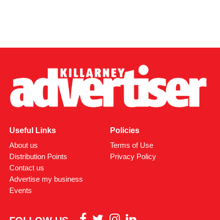
Useful Links
Policies
About us
Terms of Use
Distribution Points
Privacy Policy
Contact us
Advertise my business
Events