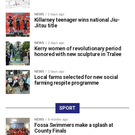
The introduction of modern CCTV is strongly supported
by local businesses, residents, and the Killarney
NEWS
2 days ago
Killarney teenager wins national Jiu-
Chamber of Tourism & Commerce to help deter criminal
Jitsu title
activity and support Garda policing.
Once the tender process is completed, the installation will
move ahead under updated national guidelines for
NEWS
2 days ago
Kerry women of revolutionary period
community CCTV schemes.
honored with new sculpture in Tralee
Attachments
NEWS
2 days ago
Local farms selected for new social
farming respite programme
0311927_030041802962180275471ca839eef-
a43d-4687-89d8-a4511dcb8ba6
(528 kB)
SPORT
NEWS
6 months ago
Fossa Swimmers make a splash at
County Finals