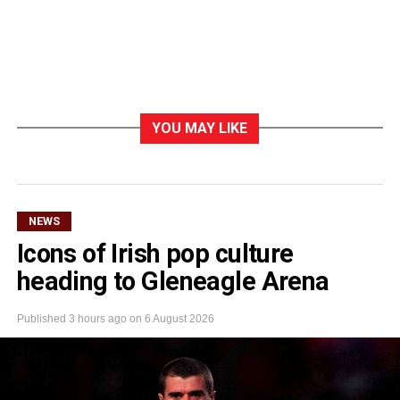
YOU MAY LIKE
NEWS
Icons of Irish pop culture
heading to Gleneagle Arena
Published
3 hours ago
on
6 August 2026