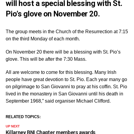
will host a special blessing with St.
Pio’s glove on November 20.
The group meets in the Church of the Resurrection at 7:15
on the third Monday of each month.
On November 20 there will be a blessing with St. Pio’s
glove. This will be after the 7:30 Mass.
All are welcome to come for this blessing. Many Irish
people have great devotion to St. Pio. Each year many go
on pilgrimage to San Giovanni to pray at his coffin. St. Pio
lived in the monastery in San Giovanni until his death in
September 1968,” said organiser Michael Clifford.
RELATED TOPICS:
UP NEXT
Killarney BNI Chapter members awards