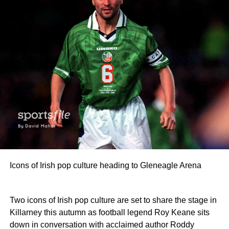
Icons of Irish pop culture heading to Gleneagle Arena
Two icons of Irish pop culture are set to share the stage in
Killarney this autumn as football legend Roy Keane sits
down in conversation with acclaimed author Roddy