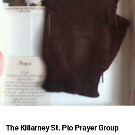
.
The Killarney St. Pio Prayer Group