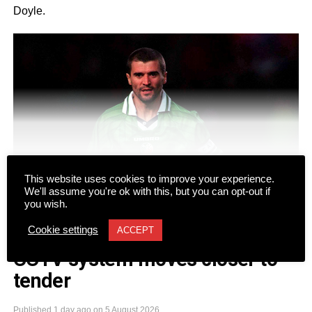
Doyle.
CONTINUE READING
This website uses cookies to improve your experience.
We'll assume you're ok with this, but you can opt-out if
you wish.
Cookie settings
ACCEPT
NEWS
CCTV system moves closer to
tender
The duo will take to the stage at Gleneagle Arena for two
nights on Friday, September 18 and Saturday, September
Published
1 day ago
on
5 August 2026