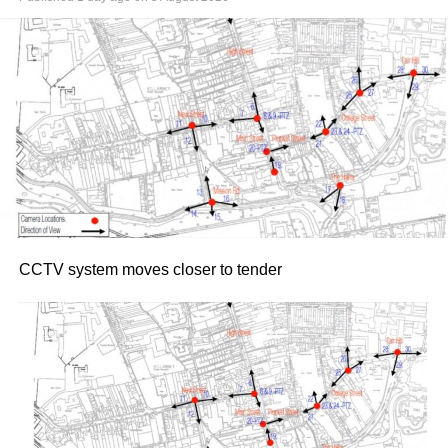
19.
Following the success of their bestselling autobiography
collaboration, their previous joint live appearances in
Dublin and Cork sold out rapidly. The Killarney shows
promise an evening of stories, personal insights, and
trademark straight-talking conversation from Keane,
guided by Doyle.
Tickets for both dates went on sale yesterday morning,
Thursday, July 30, via Ticketmaster.ie
Attachments
CCTV system moves closer to tender
Roy Keane at 50
(116 kB)