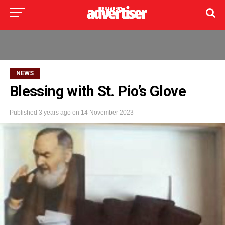
NEWS
Blessing with St. Pio’s Glove
Published
3 years ago
on
14 November 2023