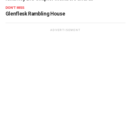
DON'T MISS
Glenflesk Rambling House
ADVERTISEMENT