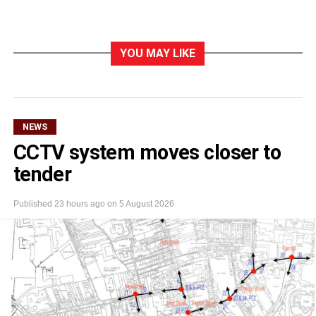
YOU MAY LIKE
NEWS
CCTV system moves closer to
tender
Published
23 hours ago
on
5 August 2026