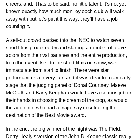
cheers, and, it has to be said, no little talent. It’s not yet
known exactly how much mon- ey each club will walk
away with but let’s put it this way: they’ll have a job
counting it.
A sell-out crowd packed into the INEC to watch seven
short films produced by and starring a number of brave
actors from the rival parishes and the entire production,
from the event itself to the short films on show, was
immaculate from start to finish. There were star
performances at every turn and it was clear from an early
stage that the judging panel of Donal Courtney, Maeve
McGrath and Barry Keoghan would have a serious job on
their hands in choosing the cream of the crop, as would
the audience who had a major say in selecting the
destination of the Best Movie award.
In the end, the big winner of the night was The Field.
Derry Healy’s version of the John B. Keane classic really