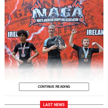
CONTINUE READING
LAST NEWS