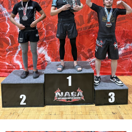
community CCTV schemes.
Attachments
0311927_030041802962180275471ca839eef-
a43d-4687-89d8-a4511dcb8ba6
(528 kB)