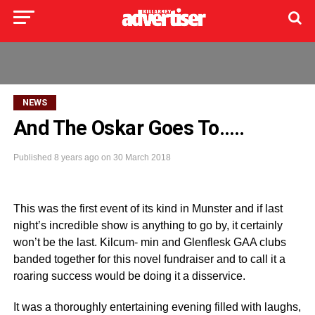
NEWS
And The Oskar Goes To…..
Published
8 years ago
on
30 March 2018
This was the first event of its kind in Munster and if last
night’s incredible show is anything to go by, it certainly
won’t be the last. Kilcum- min and Glenflesk GAA clubs
banded together for this novel fundraiser and to call it a
roaring success would be doing it a disservice.
It was a thoroughly entertaining evening filled with laughs,