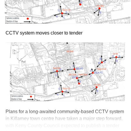
CCTV system moves closer to tender
Plans for a long-awaited community-based CCTV system
in Killarney town centre have taken a major step forward,
with Kerry County Council expected to publish a tender