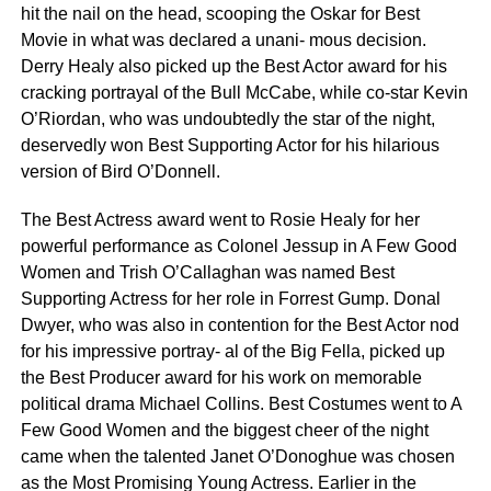
hit the nail on the head, scooping the Oskar for Best
Movie in what was declared a unani- mous decision.
Derry Healy also picked up the Best Actor award for his
cracking portrayal of the Bull McCabe, while co-star Kevin
O’Riordan, who was undoubtedly the star of the night,
deservedly won Best Supporting Actor for his hilarious
version of Bird O’Donnell.
The Best Actress award went to Rosie Healy for her
powerful performance as Colonel Jessup in A Few Good
Women and Trish O’Callaghan was named Best
Supporting Actress for her role in Forrest Gump. Donal
Dwyer, who was also in contention for the Best Actor nod
for his impressive portray- al of the Big Fella, picked up
the Best Producer award for his work on memorable
political drama Michael Collins. Best Costumes went to A
Few Good Women and the biggest cheer of the night
came when the talented Janet O’Donoghue was chosen
as the Most Promising Young Actress. Earlier in the