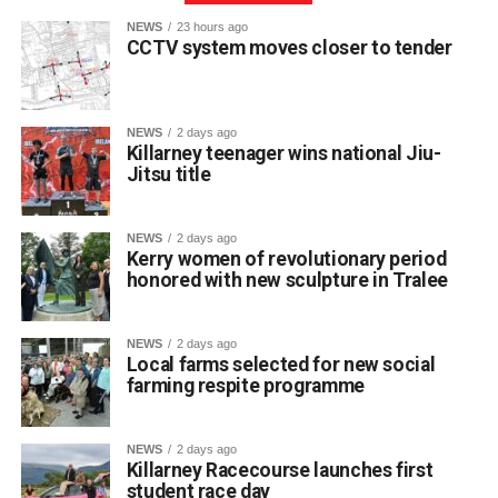
NEWS
23 hours ago
CCTV system moves closer to tender
NEWS
2 days ago
Killarney teenager wins national Jiu-
Jitsu title
St Brendan’s College student Franciszek (Frank)
Jakubowski has claimed a title on the national martial arts
stage after winning a gold medal and championship belt
NEWS
2 days ago
at NAGA Ireland, one of the country’s premier Brazilian
Kerry women of revolutionary period
honored with new sculpture in Tralee
Jiu-Jitsu competitions.
NEWS
2 days ago
The 17-year-old Killarney resident fought through five
Local farms selected for new social
matches to secure first place in his category at the event.
farming respite programme
The Fifth Year student trains locally at BJJ Killarney under
coach Wilson, who guides his daily skill development. He
NEWS
2 days ago
also credits his older brother Filip, who competes in Cork,
Killarney Racecourse launches first
for helping him fine-tune his technique, prepare for
student race day