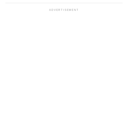
ADVERTISEMENT