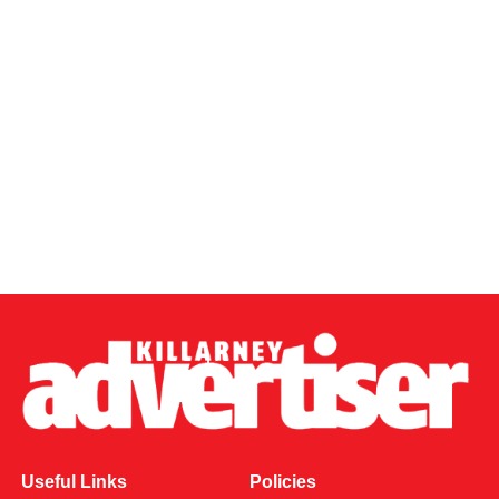
Useful Links
Policies