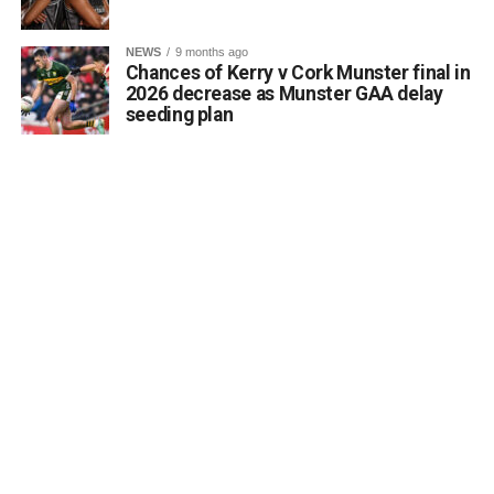
NEWS
9 months ago
Chances of Kerry v Cork Munster final in
2026 decrease as Munster GAA delay
seeding plan