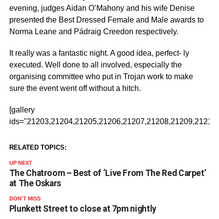
evening, judges Aidan O’Mahony and his wife Denise
presented the Best Dressed Female and Male awards to
Norma Leane and Pádraig Creedon respectively.
It really was a fantastic night. A good idea, perfect- ly
executed. Well done to all involved, especially the
organising committee who put in Trojan work to make
sure the event went off without a hitch.
[gallery
ids="21203,21204,21205,21206,21207,21208,21209,21210,
RELATED TOPICS:
UP NEXT
The Chatroom – Best of ‘Live From The Red Carpet’
at The Oskars
DON'T MISS
Plunkett Street to close at 7pm nightly