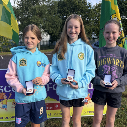
work, and his passion as one of Kerry GAA’s greatest
supporters.
Judge O’Flaherty is survived by his sister Pearl, his
children Bríd, Catherine, Hugh, and Rory, and his
extended family.