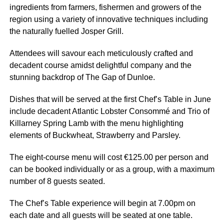
ingredients from farmers, fishermen and growers of the
region using a variety of innovative techniques including
the naturally fuelled Josper Grill.
Attendees will savour each meticulously crafted and
decadent course amidst delightful company and the
stunning backdrop of The Gap of Dunloe.
Dishes that will be served at the first Chef’s Table in June
include decadent Atlantic Lobster Consommé and Trio of
Killarney Spring Lamb with the menu highlighting
elements of Buckwheat, Strawberry and Parsley.
The eight-course menu will cost €125.00 per person and
can be booked individually or as a group, with a maximum
number of 8 guests seated.
The Chef’s Table experience will begin at 7.00pm on
each date and all guests will be seated at one table.