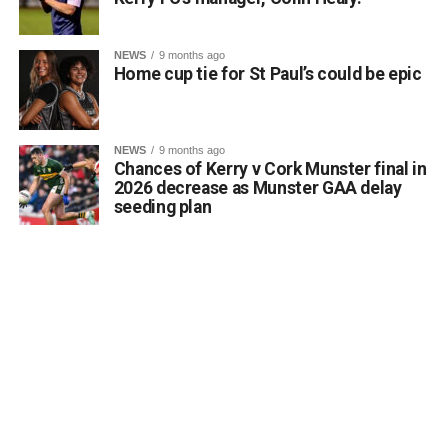
Faithleann wishes Aideen, Brynn, and Josie the very best
of luck in Belfast.
Comhghairdeas ó chroí leo go léir!
NEWS
9 months ago
Home cup tie for St Paul’s could be epic
Attachments
NEWS
9 months ago
Chances of Kerry v Cork Munster final in
0312188_Unknown-1
(6 MB)
2026 decrease as Munster GAA delay
seeding plan