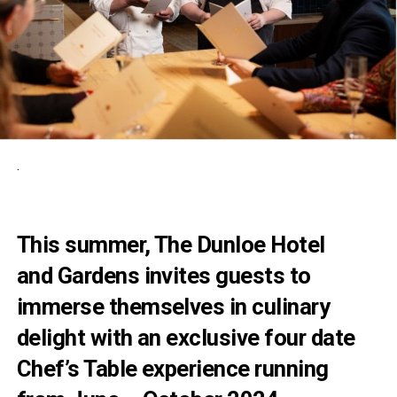
.
This summer, The Dunloe Hotel
and Gardens invites guests to
immerse themselves in culinary
delight with an exclusive four date
Chef’s Table experience running