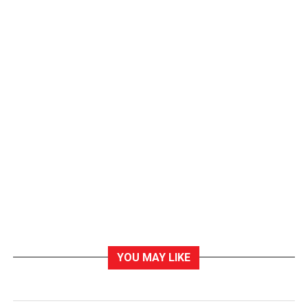
YOU MAY LIKE