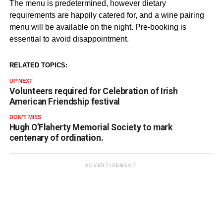
The menu is predetermined, however dietary
requirements are happily catered for, and a wine pairing
menu will be available on the night. Pre-booking is
essential to avoid disappointment.
RELATED TOPICS:
UP NEXT
Volunteers required for Celebration of Irish
American Friendship festival
DON'T MISS
Hugh O’Flaherty Memorial Society to mark
centenary of ordination.
ADVERTISEMENT