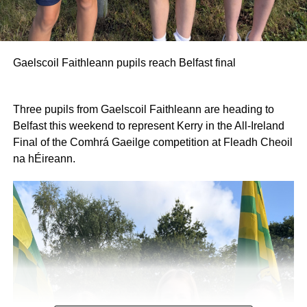
Gaelscoil Faithleann pupils reach Belfast final
Three pupils from Gaelscoil Faithleann are heading to
Belfast this weekend to represent Kerry in the All-Ireland
Final of the Comhrá Gaeilge competition at Fleadh Cheoil
na hÉireann.