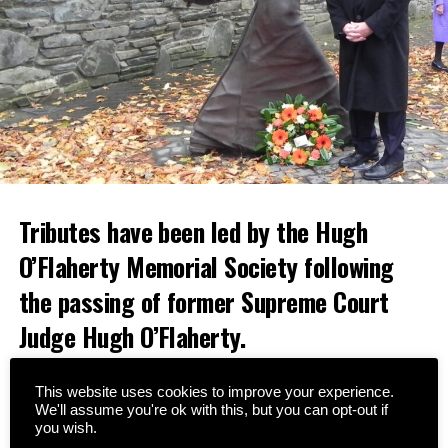
Tributes have been led by the Hugh
O’Flaherty Memorial Society following
the passing of former Supreme Court
Judge Hugh O’Flaherty.
A native of Cahersiveen, Judge O’Flaherty was a nephew
This website uses cookies to improve your experience.
of the famous Monsignor Hugh O’Flaherty, who saved
We'll assume you're ok with this, but you can opt-out if
thousands of lives during World War II.
you wish.
Since the formation of the Memorial Society in 2008,