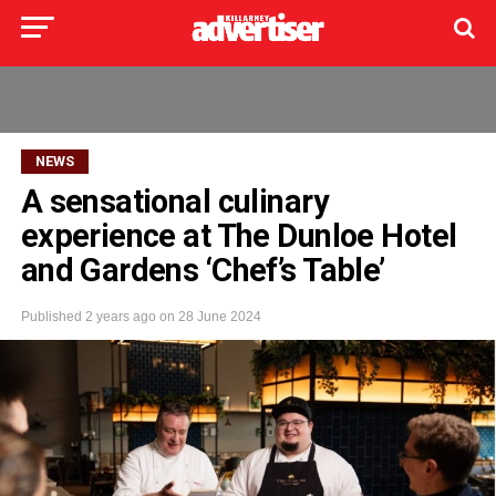
NEWS
A sensational culinary
experience at The Dunloe Hotel
and Gardens ‘Chef’s Table’
Published
2 years ago
on
28 June 2024