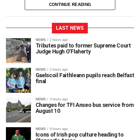
CONTINUE READING
LAST NEWS
NEWS
2 hours ago
Tributes paid to former Supreme Court
Judge Hugh O’Flaherty
NEWS
2 hours ago
Gaelscoil Faithleann pupils reach Belfast
final
NEWS
3 hours ago
Changes for TFI Anseo bus service from
August 10
The journey began back in March, when extra practice
NEWS
9 hours ago
sessions got underway for approximately 30 students
Icons of Irish pop culture heading to
preparing for Fleadh Cheoil Chiarraí in Cahersiveen at