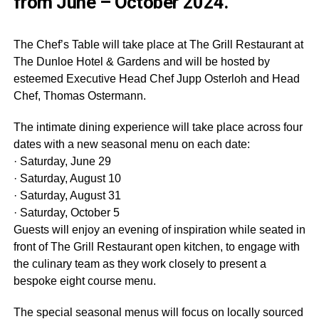
from June – October 2024.
The Chef’s Table will take place at The Grill Restaurant at
The Dunloe Hotel & Gardens and will be hosted by
esteemed Executive Head Chef Jupp Osterloh and Head
Chef, Thomas Ostermann.
The intimate dining experience will take place across four
dates with a new seasonal menu on each date:
· Saturday, June 29
· Saturday, August 10
· Saturday, August 31
· Saturday, October 5
Guests will enjoy an evening of inspiration while seated in
front of The Grill Restaurant open kitchen, to engage with
the culinary team as they work closely to present a
bespoke eight course menu.
The special seasonal menus will focus on locally sourced