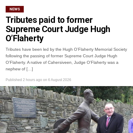
NEWS
Tributes paid to former
Supreme Court Judge Hugh
O’Flaherty
Tributes have been led by the Hugh O’Flaherty Memorial Society
following the passing of former Supreme Court Judge Hugh
O’Flaherty. A native of Cahersiveen, Judge O’Flaherty was a
nephew of […]
Published
2 hours ago
on
6 August 2026