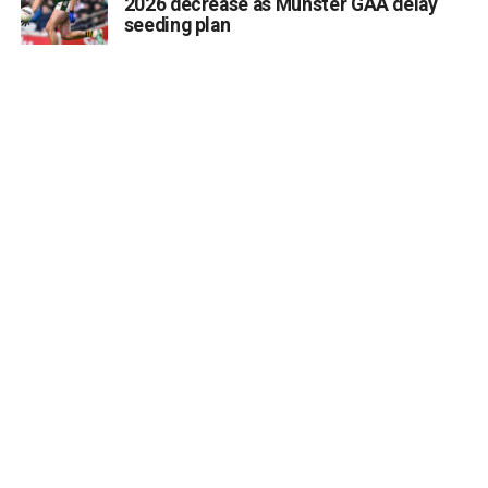
2026 decrease as Munster GAA delay
class in the Killarney area? Whether it is art, languages,
seeding plan
fitness, crafts, or practical skills, the Killarney Advertiser
wants to help connect you with local residents who are
eager to learn and meet new people.
Send details of your upcoming evening course, workshop,
or hobby group to info@killarneyadvertiser.ie so we can
help spread the word across the community.
Volunteer and community events will be promoted free of
charge and the promotion of commercial events will
command a fee.
Attachments
0312168_shutterstock1715441686
(249 kB)