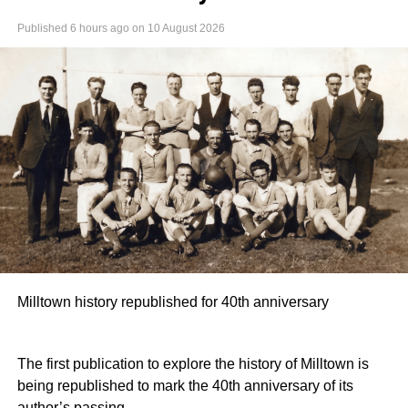
Published
6 hours ago
on
10 August 2026
Milltown history republished for 40th anniversary
The first publication to explore the history of Milltown is
being republished to mark the 40th anniversary of its
author’s passing.