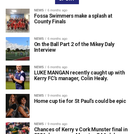
are frequently told about the benefits of lifelong learning,
and for many people, that can be something light, fun, and
NEWS
6 months ago
Fossa Swimmers make a splash at
most importantly, local.”
County Finals
NEWS
6 months ago
On the Ball Part 2 of the Mikey Daly
Interview
NEWS
6 months ago
LUKE MANGAN recently caught up with
Kerry FC’s manager, Colin Healy.
NEWS
9 months ago
Home cup tie for St Paul’s could be epic
Running a class in Killarney? Let us know!
NEWS
9 months ago
Chances of Kerry v Cork Munster final in
Are you hosting or planning an autumn or winter night