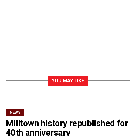
YOU MAY LIKE
NEWS
Milltown history republished for
40th anniversary