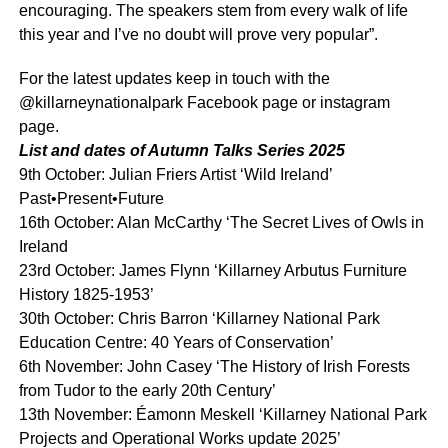
encouraging. The speakers stem from every walk of life
this year and I’ve no doubt will prove very popular”.
For the latest updates keep in touch with the
@killarneynationalpark Facebook page or instagram
page.
List and dates of Autumn Talks Series 2025
9th October: Julian Friers Artist ‘Wild Ireland’
Past•Present•Future
16th October: Alan McCarthy ‘The Secret Lives of Owls in
Ireland
23rd October: James Flynn ‘Killarney Arbutus Furniture
History 1825-1953’
30th October: Chris Barron ‘Killarney National Park
Education Centre: 40 Years of Conservation’
6th November: John Casey ‘The History of Irish Forests
from Tudor to the early 20th Century’
13th November: Éamonn Meskell ‘Killarney National Park
Projects and Operational Works update 2025’