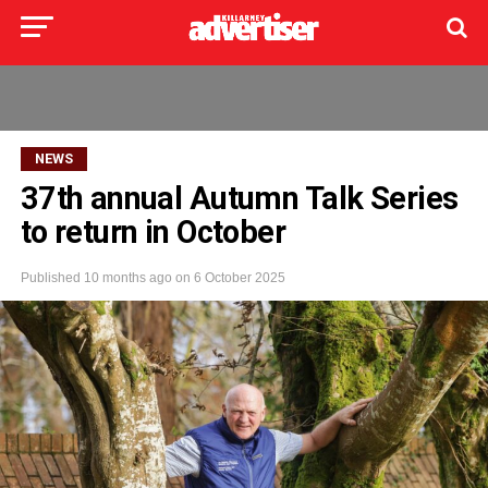
NEWS
37th annual Autumn Talk Series
to return in October
Published
10 months ago
on
6 October 2025