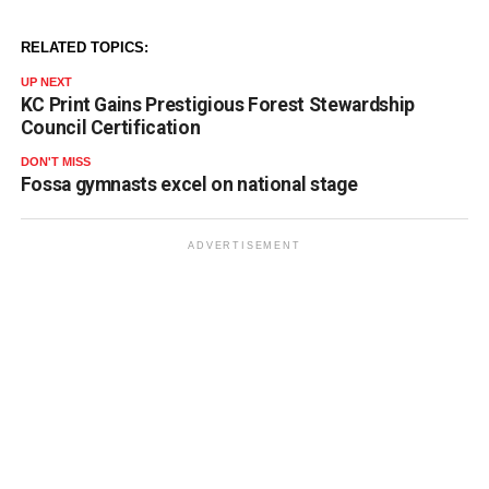
RELATED TOPICS:
UP NEXT
KC Print Gains Prestigious Forest Stewardship
Council Certification
DON'T MISS
Fossa gymnasts excel on national stage
ADVERTISEMENT