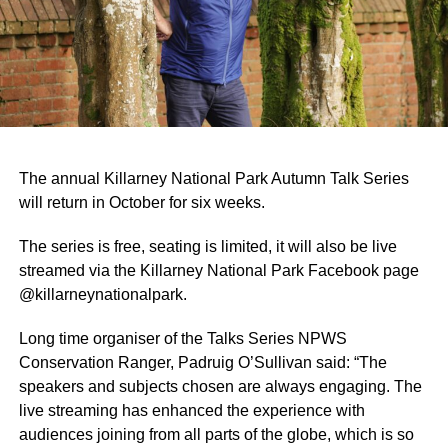
The annual Killarney National Park Autumn Talk Series
will return in October for six weeks.
The series is free, seating is limited, it will also be live
streamed via the Killarney National Park Facebook page
@killarneynationalpark.
Long time organiser of the Talks Series NPWS
Conservation Ranger, Padruig O’Sullivan said: “The
speakers and subjects chosen are always engaging. The
live streaming has enhanced the experience with
audiences joining from all parts of the globe, which is so