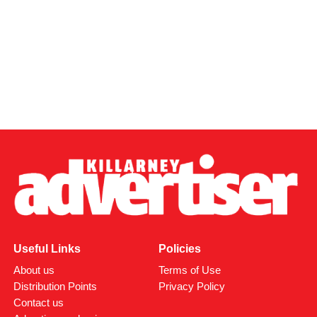
Useful Links
Policies
About us
Terms of Use
Distribution Points
Privacy Policy
Contact us