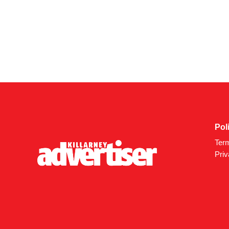
Pol
Ter
Priv