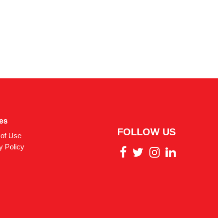
ies
FOLLOW US
of Use
y Policy