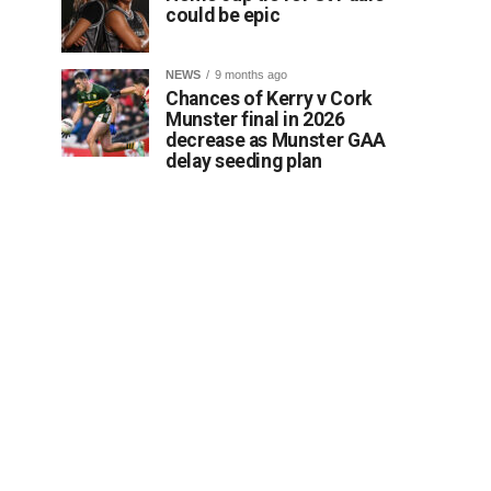
could be epic
NEWS
9 months ago
Chances of Kerry v Cork
Munster final in 2026
decrease as Munster GAA
delay seeding plan