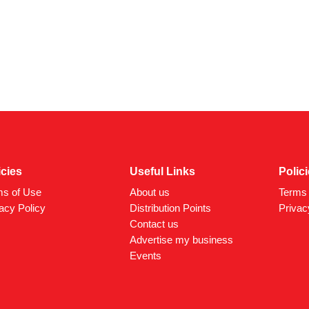
icies
Useful Links
Polic
ms of Use
About us
Terms 
acy Policy
Distribution Points
Privac
Contact us
Advertise my business
Events