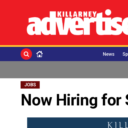
News
Sp
JOBS
Now Hiring fo