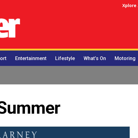
Xplore
ort
Entertainment
Lifestyle
What’s On
Motoring
r Summer