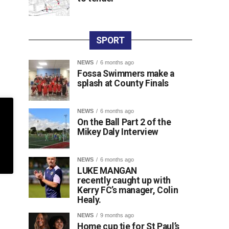
SPORT
NEWS
6 months ago
Fossa Swimmers make a
splash at County Finals
NEWS
6 months ago
On the Ball Part 2 of the
Mikey Daly Interview
NEWS
6 months ago
LUKE MANGAN
recently caught up with
Kerry FC’s manager, Colin
Healy.
NEWS
9 months ago
Home cup tie for St Paul’s