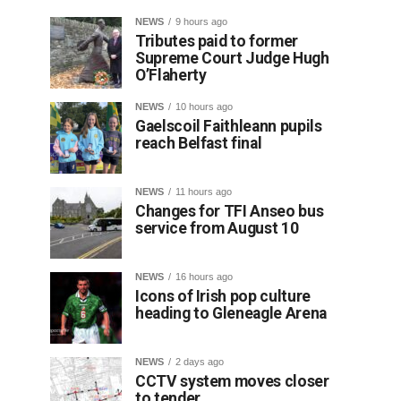
NEWS
9 hours ago
Tributes paid to former
Supreme Court Judge Hugh
O’Flaherty
NEWS
10 hours ago
Gaelscoil Faithleann pupils
reach Belfast final
NEWS
11 hours ago
Changes for TFI Anseo bus
service from August 10
NEWS
16 hours ago
Icons of Irish pop culture
heading to Gleneagle Arena
NEWS
2 days ago
CCTV system moves closer
to tender