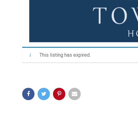
This listing has expired.