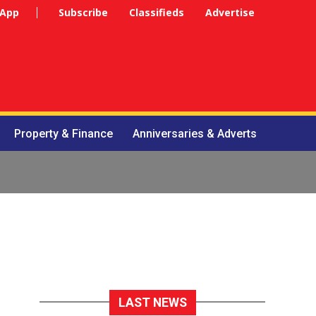
 App
Subscribe
Classifieds
Advertise
Property & Finance
Anniversaries & Adverts
LAST NEWS