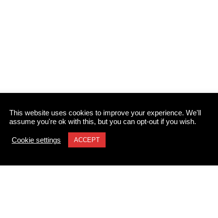
This website uses cookies to improve your experience. We'll
assume you're ok with this, but you can opt-out if you wish.
Cookie settings
ACCEPT