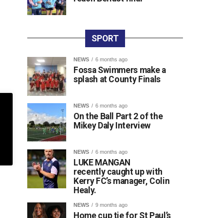
SPORT
NEWS
6 months ago
Fossa Swimmers make a
splash at County Finals
NEWS
6 months ago
On the Ball Part 2 of the
Mikey Daly Interview
NEWS
6 months ago
LUKE MANGAN
recently caught up with
Kerry FC’s manager, Colin
Healy.
NEWS
9 months ago
Home cup tie for St Paul’s