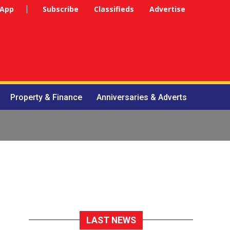
 App
Subscribe
Classifieds
Advertise
Property & Finance
Anniversaries & Adverts
LAST NEWS