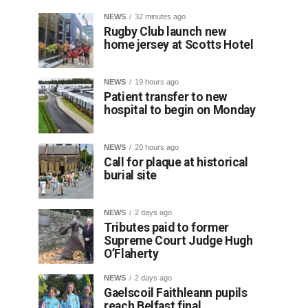
NEWS
32 minutes ago
Rugby Club launch new
home jersey at Scotts Hotel
NEWS
19 hours ago
Patient transfer to new
hospital to begin on Monday
NEWS
20 hours ago
Call for plaque at historical
burial site
NEWS
2 days ago
Tributes paid to former
Supreme Court Judge Hugh
O’Flaherty
NEWS
2 days ago
Gaelscoil Faithleann pupils
reach Belfast final