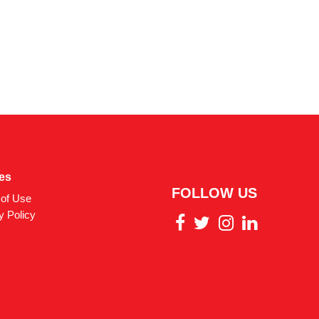
ies
FOLLOW US
of Use
y Policy