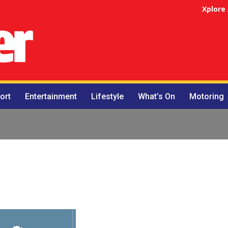
Xplore
ort
Entertainment
Lifestyle
What’s On
Motoring