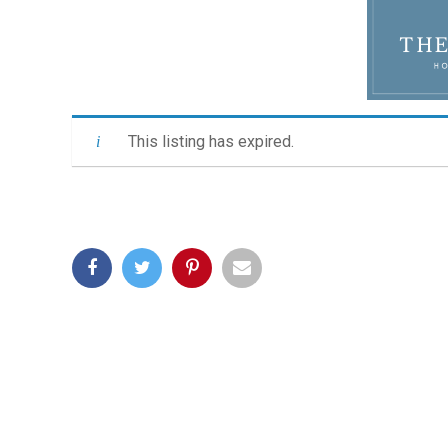
This listing has expired.