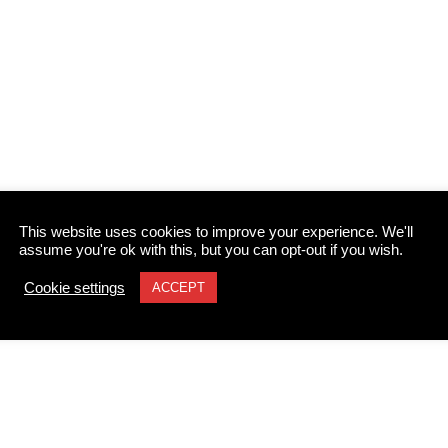
This website uses cookies to improve your experience. We'll
assume you're ok with this, but you can opt-out if you wish.
Cookie settings
ACCEPT