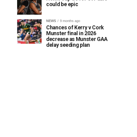
could be epic
NEWS
9 months ago
Chances of Kerry v Cork
Munster final in 2026
decrease as Munster GAA
delay seeding plan