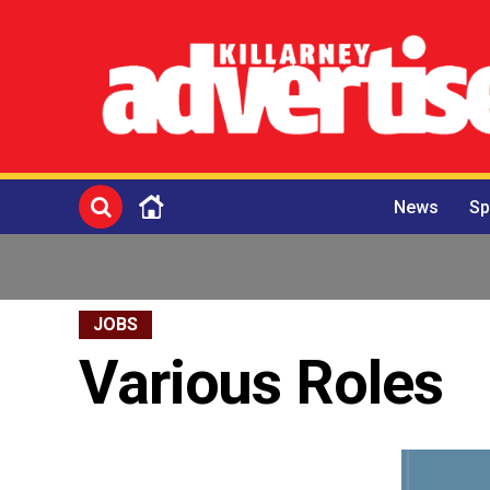
News
Sp
JOBS
Various Roles