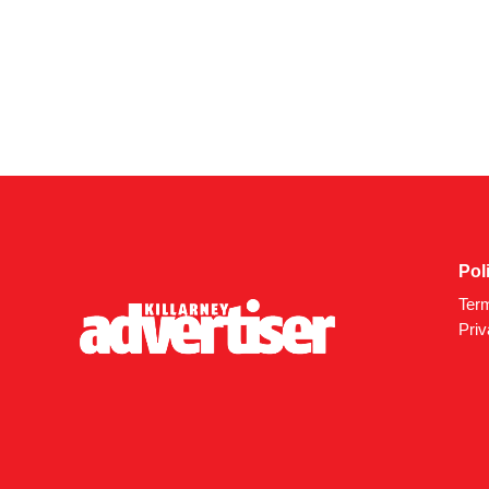
Pol
Ter
Priv