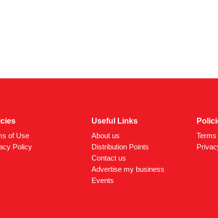
icies
Useful Links
Polic
ms of Use
About us
Terms 
acy Policy
Distribution Points
Privac
Contact us
Advertise my business
Events